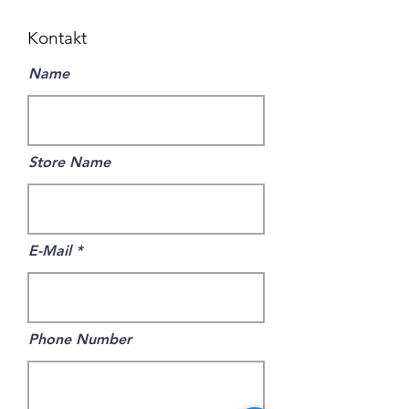
Kontakt
Name
Store Name
E-Mail
Phone Number