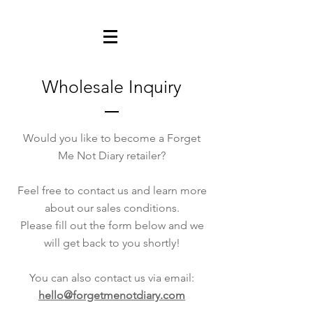
Wholesale Inquiry
Would you like to become a Forget
Me Not Diary retailer?
Feel free to contact us and learn more
about our sales conditions.
Please fill out the form below and we
will get back to you shortly!
You can also contact us via email:
hello@forgetmenotdiary.com