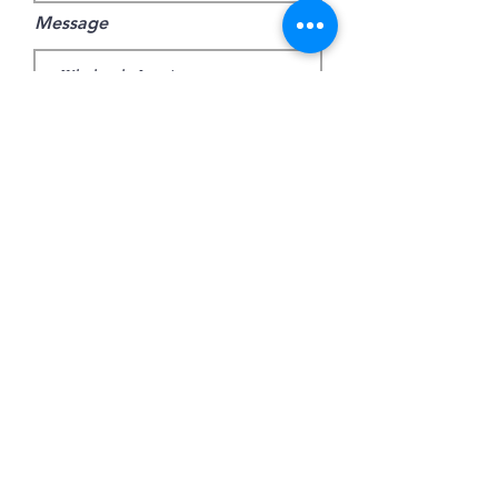
Message
Submit
join mailing list
Jetzt abonnieren