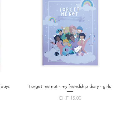
 boys
Forget me not - my friendship diary - girls
Quick View
Price
CHF 15.00