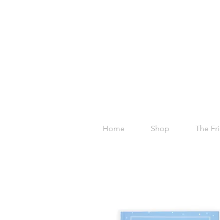
Home
Shop
The Fr