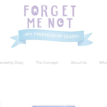
iendship Diary
The Concept
About Us
Who