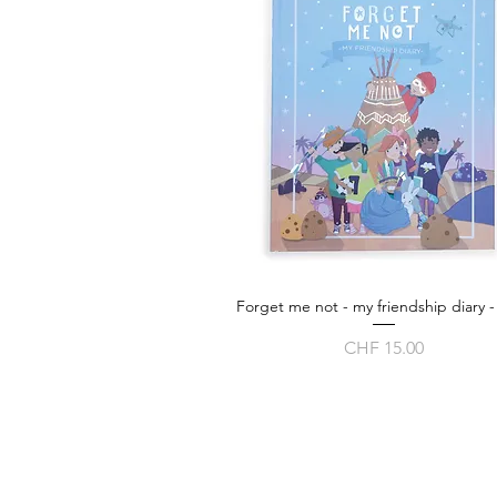
Forget me not - my friendship diary -
Quick View
Price
CHF 15.00