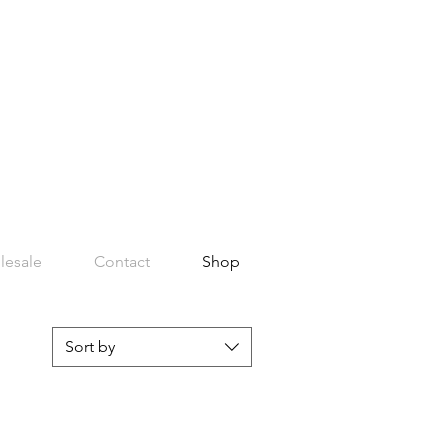
lesale
Contact
Shop
Sort by